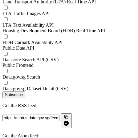
Land Transport Authority (LTA) Real Time API
LTA Traffic Images API
LTA Taxi Availability API
Housing Development Board (HDB) Real Time API
HDB Carpark Availability API
Public Data API
Datastore Search API (CSV)
Public Frontend
Data.gov.sg Search
Data.gov.sg Dataset Detail (CSV)
Subscribe
Get the RSS feed:
Get the Atom feed: