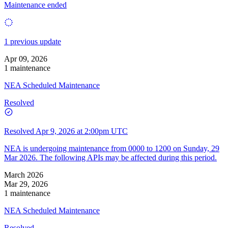
Maintenance ended
1 previous update
Apr 09, 2026
1 maintenance
NEA Scheduled Maintenance
Resolved
Resolved
Apr 9, 2026 at 2:00pm UTC
NEA is undergoing maintenance from 0000 to 1200 on Sunday, 29
Mar 2026. The following APIs may be affected during this period.
March 2026
Mar 29, 2026
1 maintenance
NEA Scheduled Maintenance
Resolved