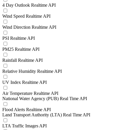
4 Day Outlook Realtime API
Wind Speed Realtime API
Wind Direction Realtime API
PSI Realtime API
PM25 Realtime API
Rainfall Realtime API
Relative Humidity Realtime API
UV Index Realtime API
Air Temperature Realtime API
National Water Agency (PUB) Real Time API
Flood Alerts Realtime API
Land Transport Authority (LTA) Real Time API
LTA Traffic Images API