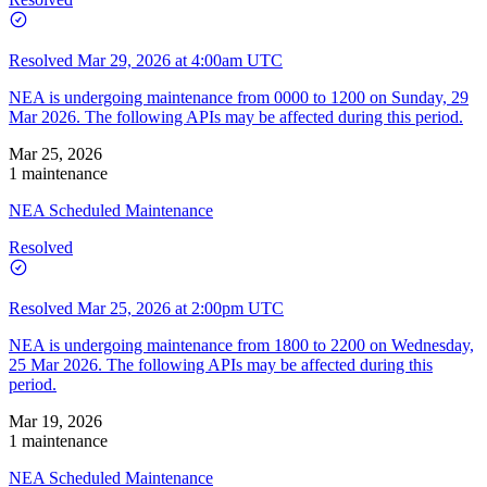
Resolved
Mar 29, 2026 at 4:00am UTC
NEA is undergoing maintenance from 0000 to 1200 on Sunday, 29
Mar 2026. The following APIs may be affected during this period.
Mar 25, 2026
1 maintenance
NEA Scheduled Maintenance
Resolved
Resolved
Mar 25, 2026 at 2:00pm UTC
NEA is undergoing maintenance from 1800 to 2200 on Wednesday,
25 Mar 2026. The following APIs may be affected during this
period.
Mar 19, 2026
1 maintenance
NEA Scheduled Maintenance