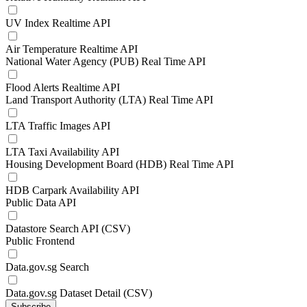
UV Index Realtime API
Air Temperature Realtime API
National Water Agency (PUB) Real Time API
Flood Alerts Realtime API
Land Transport Authority (LTA) Real Time API
LTA Traffic Images API
LTA Taxi Availability API
Housing Development Board (HDB) Real Time API
HDB Carpark Availability API
Public Data API
Datastore Search API (CSV)
Public Frontend
Data.gov.sg Search
Data.gov.sg Dataset Detail (CSV)
Subscribe