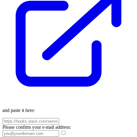
and paste it here:
Please confirm your e-mail address: