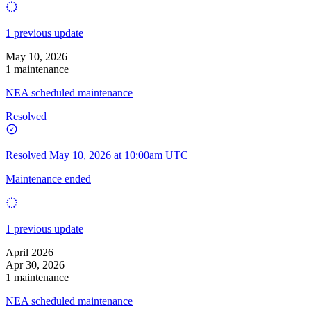
1 previous update
May 10, 2026
1 maintenance
NEA scheduled maintenance
Resolved
Resolved
May 10, 2026 at 10:00am UTC
Maintenance ended
1 previous update
April 2026
Apr 30, 2026
1 maintenance
NEA scheduled maintenance