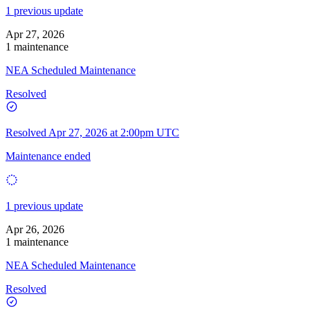
1 previous update
Apr 27, 2026
1 maintenance
NEA Scheduled Maintenance
Resolved
Resolved
Apr 27, 2026 at 2:00pm UTC
Maintenance ended
1 previous update
Apr 26, 2026
1 maintenance
NEA Scheduled Maintenance
Resolved