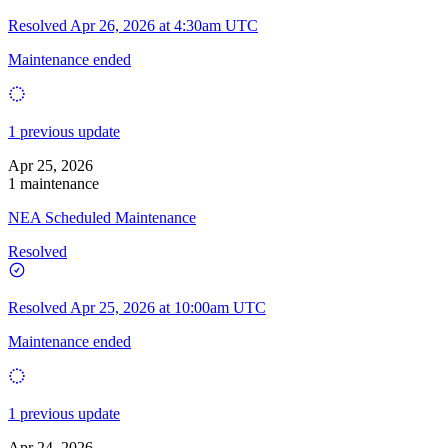
Resolved
Apr 26, 2026 at 4:30am UTC
Maintenance ended
1 previous update
Apr 25, 2026
1 maintenance
NEA Scheduled Maintenance
Resolved
Resolved
Apr 25, 2026 at 10:00am UTC
Maintenance ended
1 previous update
Apr 24, 2026