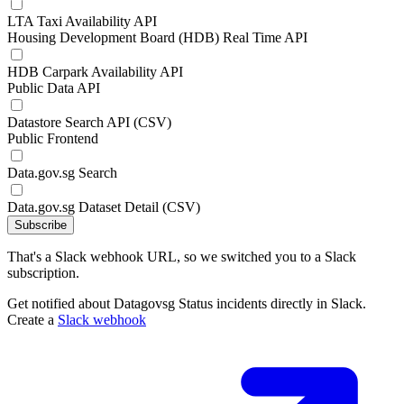
LTA Taxi Availability API
Housing Development Board (HDB) Real Time API
HDB Carpark Availability API
Public Data API
Datastore Search API (CSV)
Public Frontend
Data.gov.sg Search
Data.gov.sg Dataset Detail (CSV)
Subscribe
That's a Slack webhook URL, so we switched you to a Slack
subscription.
Get notified about Datagovsg Status incidents directly in Slack.
Create a
Slack webhook