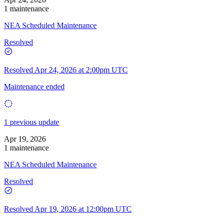
1 maintenance
NEA Scheduled Maintenance
Resolved
Resolved
Apr 24, 2026 at 2:00pm UTC
Maintenance ended
1 previous update
Apr 19, 2026
1 maintenance
NEA Scheduled Maintenance
Resolved
Resolved
Apr 19, 2026 at 12:00pm UTC