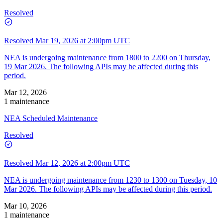
Resolved
Resolved
Mar 19, 2026 at 2:00pm UTC
NEA is undergoing maintenance from 1800 to 2200 on Thursday,
19 Mar 2026. The following APIs may be affected during this
period.
Mar 12, 2026
1 maintenance
NEA Scheduled Maintenance
Resolved
Resolved
Mar 12, 2026 at 2:00pm UTC
NEA is undergoing maintenance from 1230 to 1300 on Tuesday, 10
Mar 2026. The following APIs may be affected during this period.
Mar 10, 2026
1 maintenance