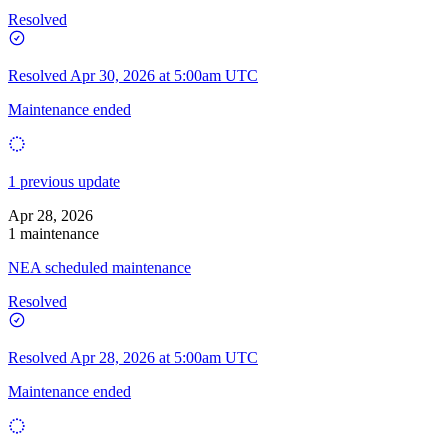
Resolved
Resolved
Apr 30, 2026 at 5:00am UTC
Maintenance ended
1 previous update
Apr 28, 2026
1 maintenance
NEA scheduled maintenance
Resolved
Resolved
Apr 28, 2026 at 5:00am UTC
Maintenance ended