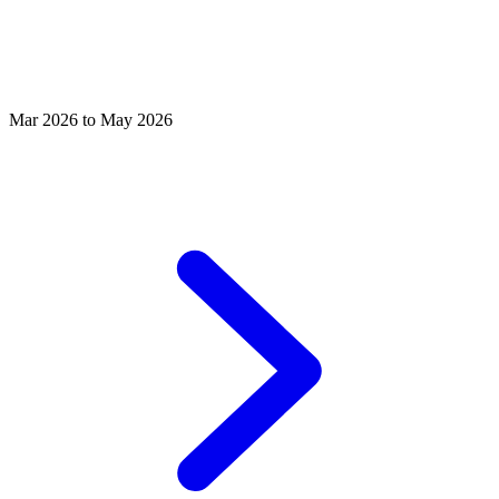
Mar 2026 to May 2026