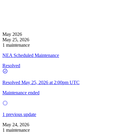
May 2026
May 25, 2026
1 maintenance
NEA Scheduled Maintenance
Resolved
Resolved
May 25, 2026 at 2:00pm UTC
Maintenance ended
1 previous update
May 24, 2026
1 maintenance