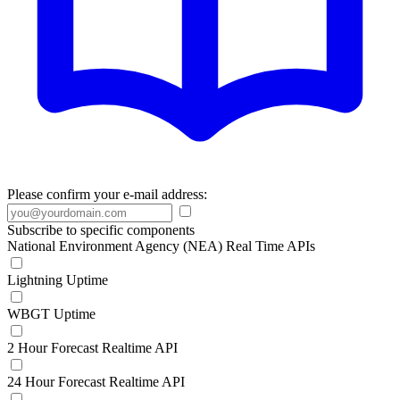
Please confirm your e-mail address:
Subscribe to specific components
National Environment Agency (NEA) Real Time APIs
Lightning Uptime
WBGT Uptime
2 Hour Forecast Realtime API
24 Hour Forecast Realtime API