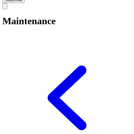
Maintenance