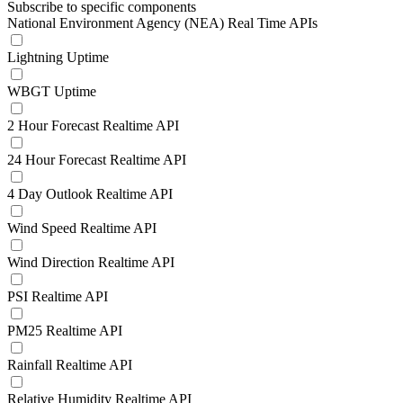
Subscribe to specific components
National Environment Agency (NEA) Real Time APIs
Lightning Uptime
WBGT Uptime
2 Hour Forecast Realtime API
24 Hour Forecast Realtime API
4 Day Outlook Realtime API
Wind Speed Realtime API
Wind Direction Realtime API
PSI Realtime API
PM25 Realtime API
Rainfall Realtime API
Relative Humidity Realtime API