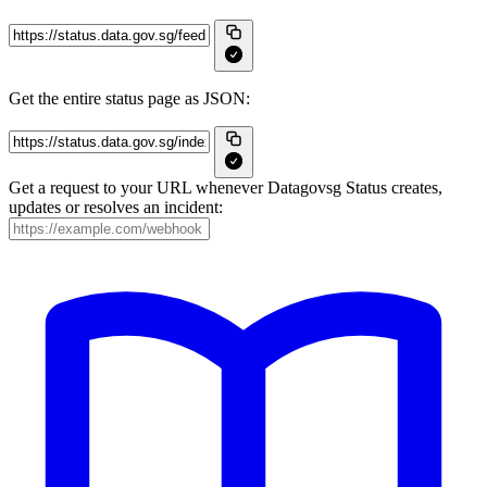
Get the entire status page as JSON:
Get a request to your URL whenever Datagovsg Status creates,
updates or resolves an incident: