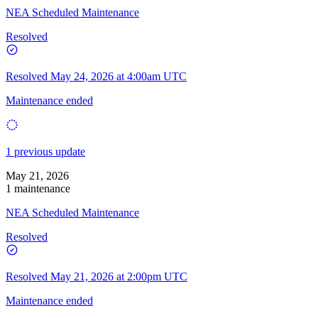
NEA Scheduled Maintenance
Resolved
Resolved
May 24, 2026 at 4:00am UTC
Maintenance ended
1 previous update
May 21, 2026
1 maintenance
NEA Scheduled Maintenance
Resolved
Resolved
May 21, 2026 at 2:00pm UTC
Maintenance ended