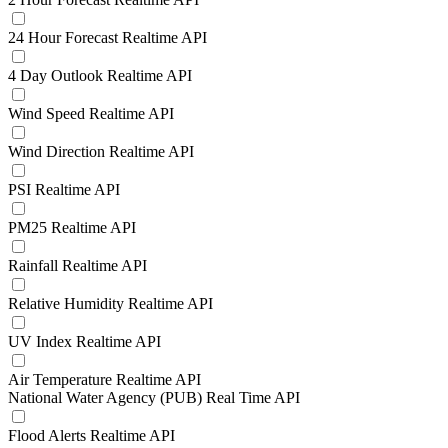
24 Hour Forecast Realtime API
4 Day Outlook Realtime API
Wind Speed Realtime API
Wind Direction Realtime API
PSI Realtime API
PM25 Realtime API
Rainfall Realtime API
Relative Humidity Realtime API
UV Index Realtime API
Air Temperature Realtime API
National Water Agency (PUB) Real Time API
Flood Alerts Realtime API