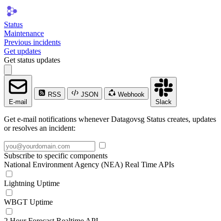
Status
Maintenance
Previous incidents
Get updates
Get status updates
RSS
JSON
Webhook
E-mail
Slack
Get e-mail notifications whenever Datagovsg Status creates, updates
or resolves an incident:
Subscribe to specific components
National Environment Agency (NEA) Real Time APIs
Lightning Uptime
WBGT Uptime
2 Hour Forecast Realtime API